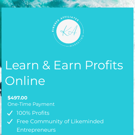
Learn & Earn Profits
Online
$497.00
One-Time Payment
100% Profits
Free Community of Likeminded
Entrepreneurs