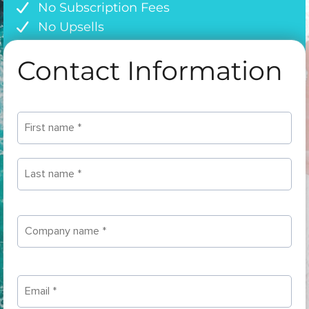
No Subscription Fees
No Upsells
Contact Information