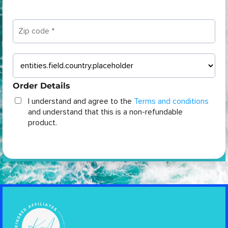
Order Details
I understand and agree to the
Terms and conditions
and understand that this is a non-refundable
product.